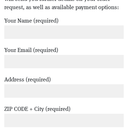
request, as well as available payment options:
Your Name (required)
Your Email (required)
Address (required)
ZIP CODE + City (required)