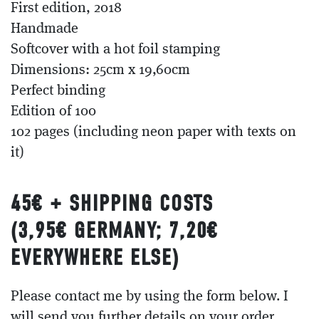
First edition, 2018
Handmade
Softcover with a hot foil stamping
Dimensions: 25cm x 19,60cm
Perfect binding
Edition of 100
102 pages (including neon paper with texts on
it)
45€ + SHIPPING COSTS
(3,95
€
GERMANY; 7,20
€
EVERYWHERE ELSE)
Please contact me by using the form below. I
will send you further details on your order