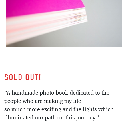
SOLD OUT!
“A handmade photo book dedicated to the
people who are making my life
so much more exciting and the lights which
illuminated our path on this journey.”