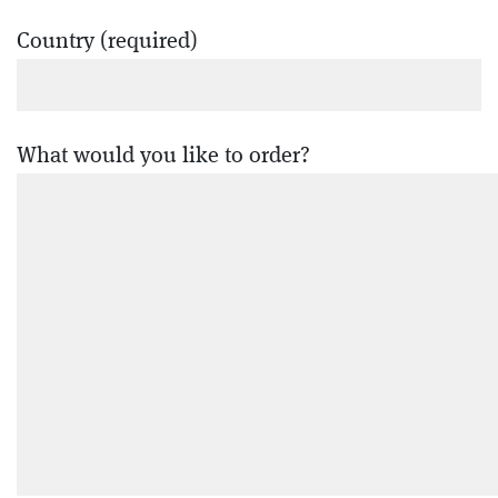
Country (required)
What would you like to order?