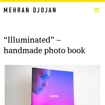
MEHRAN DJOJAN
“Illuminated” –
handmade photo book