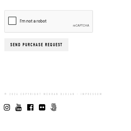
© 2026 COPYRIGHT MEHRAN DJOJAN -
IMPRESSUM