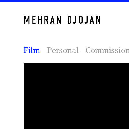
MEHRAN DJOJAN
Film
Personal
Commissio